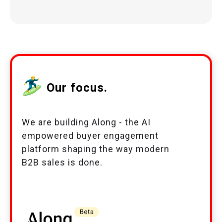
Our focus.
We are building Along - the AI
empowered buyer engagement
platform shaping the way modern
B2B sales is done.