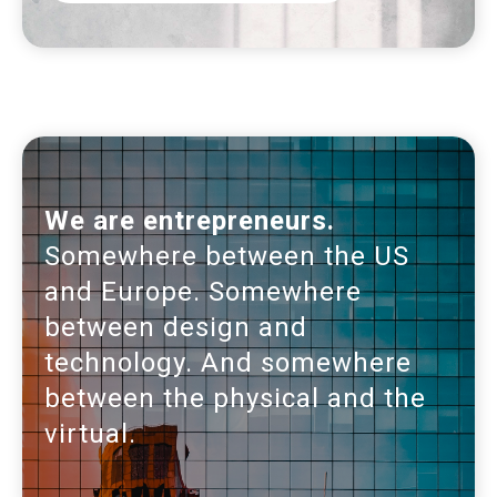
We are entrepreneurs.
Somewhere between the US
and Europe. Somewhere
between design and
technology. And somewhere
between the physical and the
virtual.