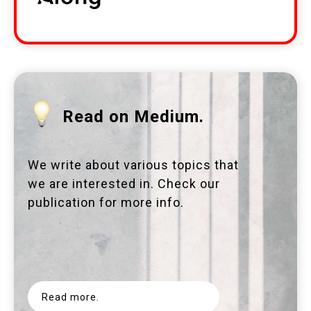
Read on Medium.
We write about various topics that
we are interested in. Check our
publication for more info.
Read more.