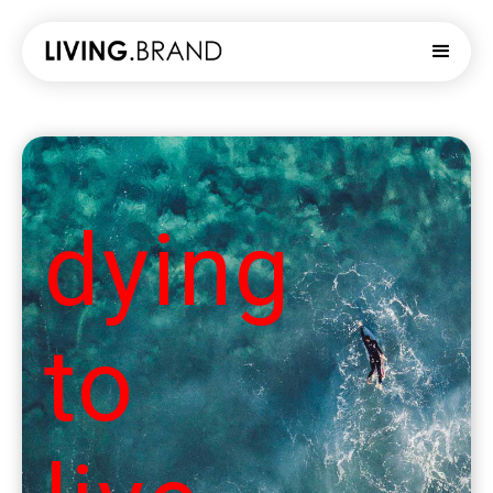
dying
to