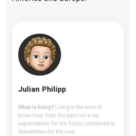
Julian Philipp
What is living?
Living is the sum of
know-how from the past vis-à-vis
expectations for the future, combined in
feasibilities for the now.