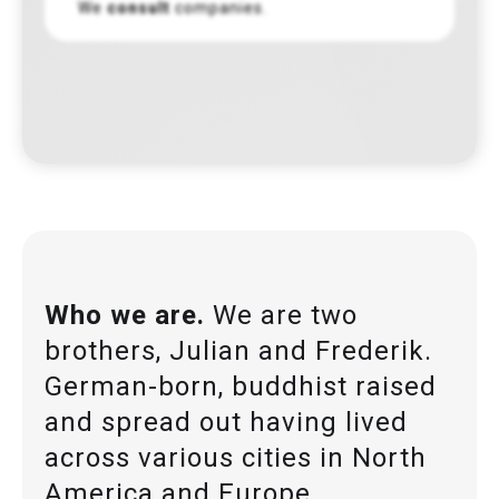
We
consult
companies.
Who we are.
We are two
brothers, Julian and Frederik.
German-born, buddhist raised
and spread out having lived
across various cities in North
America and Europe.