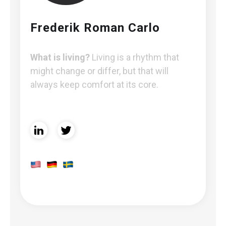
Frederik Roman Carlo
What is living?
Living is a rhythm that
might change or differ, but that will
always keep comfort at its core.