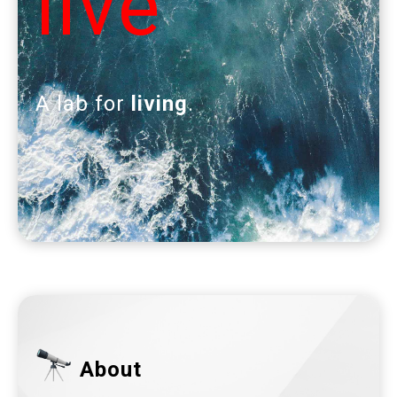
live
A lab for
living
.
About