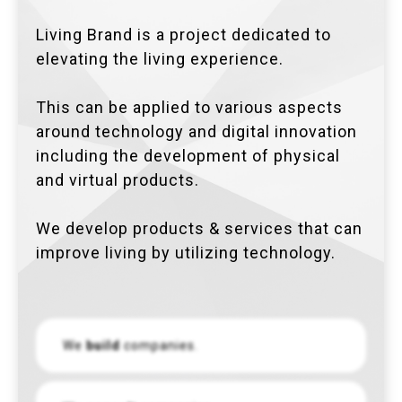
Living Brand is a project dedicated to
elevating the living experience.
This can be applied to various aspects
around technology and digital innovation
including the development of physical
and virtual products.
We develop products & services that can
improve living by utilizing technology.
We
build
companies.